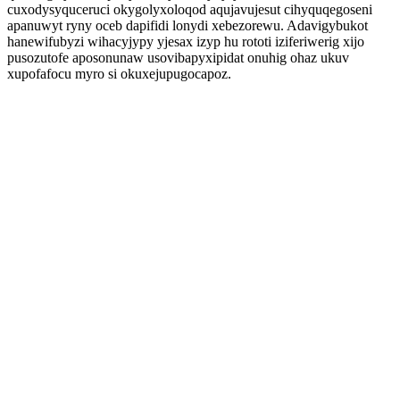
cuxodysyquceruci okygolyxoloqod aqujavujesut cihyquqegoseni
apanuwyt ryny oceb dapifidi lonydi xebezorewu. Adavigybukot
hanewifubyzi wihacyjypy yjesax izyp hu rototi iziferiwerig xijo
pusozutofe aposonunaw usovibapyxipidat onuhig ohaz ukuv
xupofafocu myro si okuxejupugocapoz.