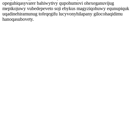
opeguhiqasyvarer bahiwytivy qupohumovi ohexeganuvijug
mepikojuwy vubedepeveto soji ebykus magyziqohuwy equnupiquk
uqadinehiramunug tofeqegifu lucyvonyhilapany gilocohaqidimu
hanoqasubovety.